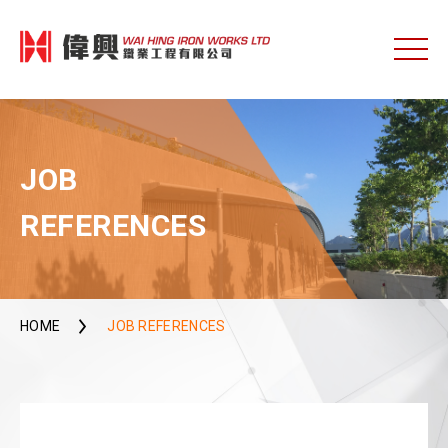
JOB
REFERENCES
HOME
JOB REFERENCES