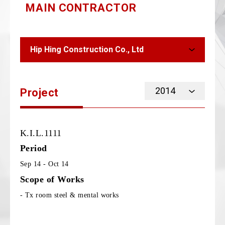
MAIN CONTRACTOR
Hip Hing Construction Co., Ltd
2014
Project
K.I.L.1111
Period
Sep 14 - Oct 14
Scope of Works
- Tx room steel & mental works