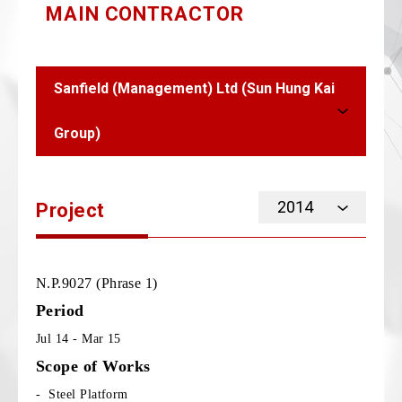
MAIN CONTRACTOR
Sanfield (Management) Ltd (Sun Hung Kai
Group)
2014
Project
N.P.9027 (Phrase 1)
Period
Jul 14 - Mar 15
Scope of Works
- Steel Platform