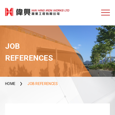
JOB
REFERENCES
HOME
JOB REFERENCES