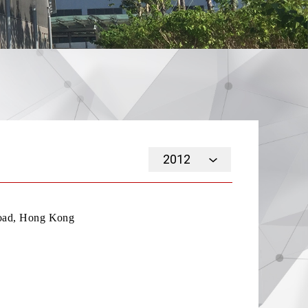
2012
Road, Hong Kong