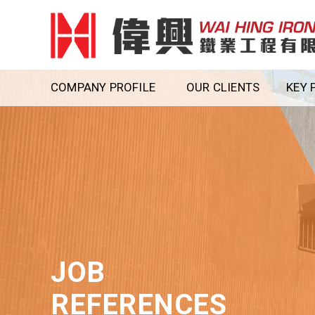
COMPANY PROFILE
OUR CLIENTS
KEY 
JOB
REFERENCES