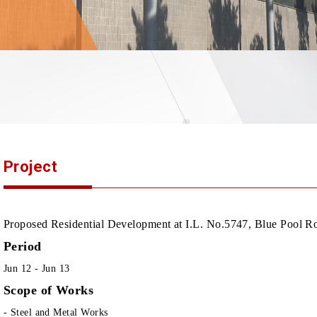
Project
Proposed Residential Development at I.L. No.5747, Blue Pool 
Period
Jun 12 - Jun 13
Scope of Works
- Steel and Metal Works