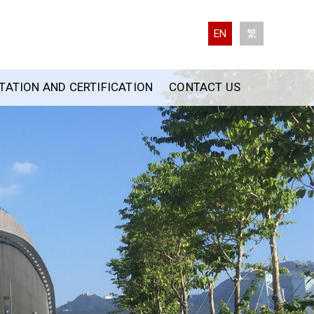
EN
繁
ATION AND CERTIFICATION
CONTACT US