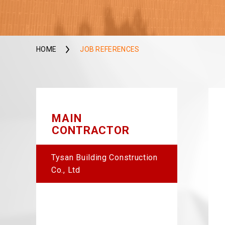
HOME
JOB REFERENCES
MAIN
CONTRACTOR
Tysan Building Construction
Co., Ltd