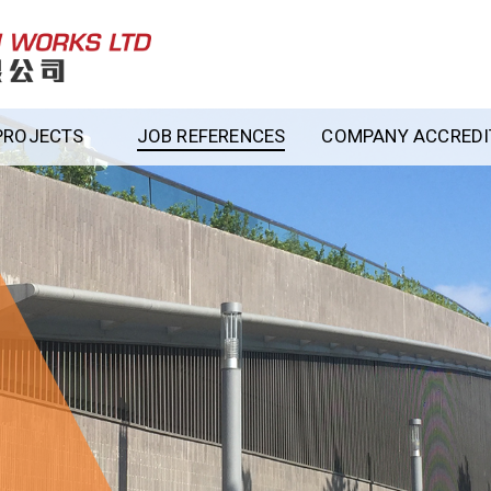
PROJECTS
JOB REFERENCES
COMPANY ACCREDIT