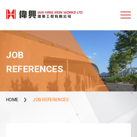
JOB
REFERENCES
HOME
JOB REFERENCES