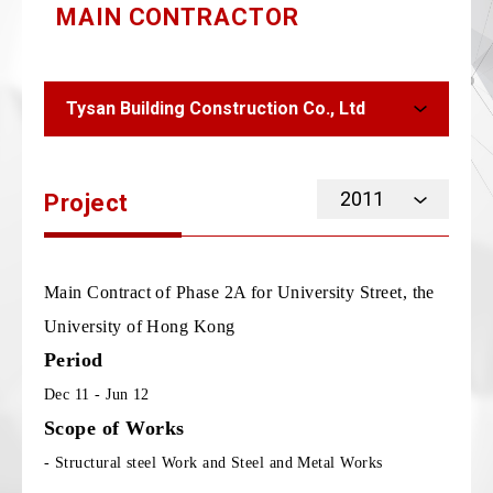
MAIN CONTRACTOR
Tysan Building Construction Co., Ltd
2011
Project
Main Contract of Phase 2A for University Street, the
University of Hong Kong
Period
Dec 11 - Jun 12
Scope of Works
- Structural steel Work and Steel and Metal Works