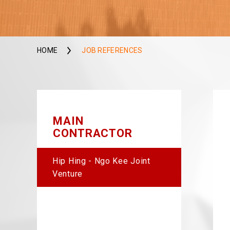
HOME
JOB REFERENCES
MAIN
CONTRACTOR
Hip Hing - Ngo Kee Joint
Venture