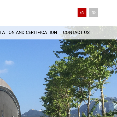
EN
繁
ATION AND CERTIFICATION
CONTACT US