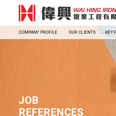
COMPANY PROFILE
OUR CLIENTS
KEY 
JOB
REFERENCES