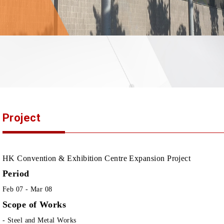
Project
HK Convention & Exhibition Centre Expansion Project
Period
Feb 07 - Mar 08
Scope of Works
- Steel and Metal Works