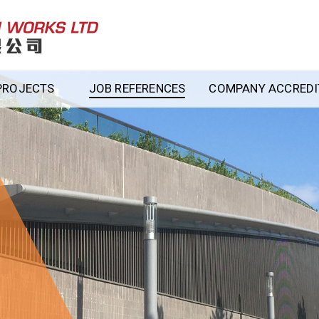
PROJECTS
JOB REFERENCES
COMPANY ACCREDIT